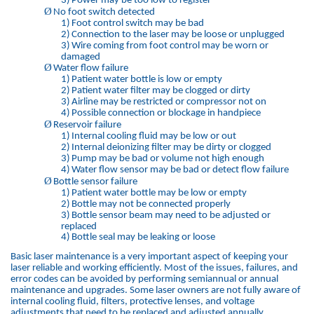
3)
Power may be too low to register
Ø
No foot switch detected
1)
Foot control switch may be bad
2)
Connection to the laser may be loose or unplugged
3)
Wire coming from foot control may be worn or
damaged
Ø
Water flow failure
1)
Patient water bottle is low or empty
2)
Patient water filter may be clogged or dirty
3)
Airline may be restricted or compressor not on
4)
Possible connection or blockage in handpiece
Ø
Reservoir failure
1)
Internal cooling fluid may be low or out
2)
Internal deionizing filter may be dirty or clogged
3)
Pump may be bad or volume not high enough
4)
Water flow sensor may be bad or detect flow failure
Ø
Bottle sensor failure
1)
Patient water bottle may be low or empty
2)
Bottle may not be connected properly
3)
Bottle sensor beam may need to be adjusted or
replaced
4)
Bottle seal may be leaking or loose
Basic laser maintenance is a very important aspect of keeping your
laser reliable and working efficiently. Most of the issues, failures, and
error codes can be avoided by performing semiannual or annual
maintenance and upgrades. Some laser owners are not fully aware of
internal cooling fluid, filters, protective lenses, and voltage
adjustments that need to be replaced and adjusted annually.