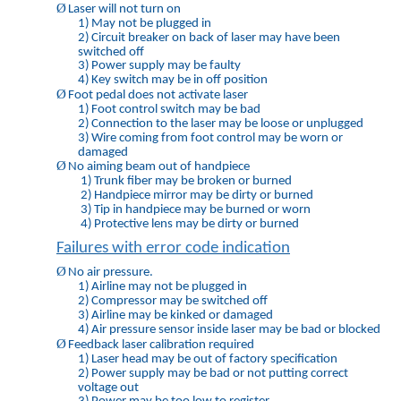
Ø
Laser will not turn on
1)
May not be plugged in
2)
Circuit breaker on back of laser may have been
switched off
3)
Power supply may be faulty
4)
Key switch may be in off position
Ø
Foot pedal does not activate laser
1)
Foot control switch may be bad
2)
Connection to the laser may be loose or unplugged
3)
Wire coming from foot control may be worn or
damaged
Ø
No aiming beam out of handpiece
1)
Trunk fiber may be broken or burned
2)
Handpiece mirror may be dirty or burned
3)
Tip in handpiece may be burned or worn
4)
Protective lens may be dirty or burned
Failures with error code indication
Ø
No air pressure.
1)
Airline may not be plugged in
2)
Compressor may be switched off
3)
Airline may be kinked or damaged
4)
Air pressure sensor inside laser may be bad or blocked
Ø
Feedback laser calibration required
1)
Laser head may be out of factory specification
2)
Power supply may be bad or not putting correct
voltage out