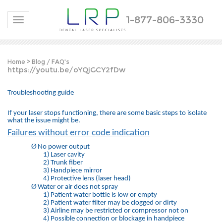
1-877-806-3330
Toggle navigation
Home
>
Blog / FAQ's
https://youtu.be/oYQjGCY2fDw
Troubleshooting guide
If your laser stops functioning, there are some basic steps to isolate
what the issue might be.
Failures without error code indication
Ø
No power output
1)
Laser cavity
2)
Trunk fiber
3)
Handpiece mirror
4)
Protective lens (laser head)
Ø
Water or air does not spray
1)
Patient water bottle is low or empty
2)
Patient water filter may be clogged or dirty
3)
Airline may be restricted or compressor not on
4)
Possible connection or blockage in handpiece