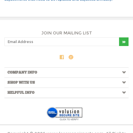
JOIN OUR MAILING LIST
COMPANY INFO
SHOP WITH US
HELPFUL INFO